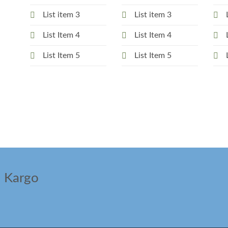
List item 3
List item 3
List Item 4
List Item 4
List Item 5
List Item 5
ı Kargo