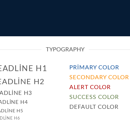
TYPOGRAPHY
EADLINE H1
PRIMARY COLOR
SECONDARY COLOR
EADLINE H2
ALERT COLOR
ADLINE H3
SUCCESS COLOR
ADLINE H4
DEFAULT COLOR
DLINE H5
DLINE H6