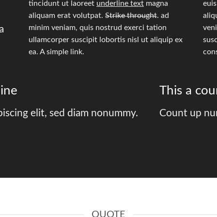
tincidunt ut laoreet
underline text
magna
eui
aliquam erat volutpat.
Strike throught
. ad
aliq
minim veniam, quis nostrud exerci tation
veni
a
ullamcorper suscipit lobortis nisl ut aliquip ex
susc
ea.
A simple link.
con
ine
This a co
piscing elit, sed diam nonummy.
Count up nu
QUOTE