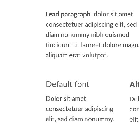
Lead paragraph
. dolor sit amet,
consectetuer adipiscing elit, sed
diam nonummy nibh euismod
tincidunt ut laoreet dolore magn
aliquam erat volutpat.
Al
Default font
Dol
Dolor sit amet,
co
consectetuer adipiscing
eli
elit, sed diam nonummy.