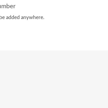
number
be added anywhere.