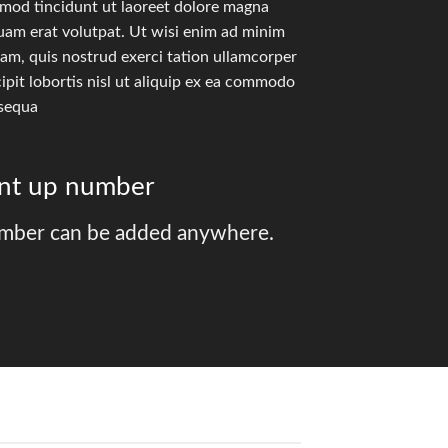
smod tincidunt ut laoreet dolore magna
uam erat volutpat. Ut wisi enim ad minim
am, quis nostrud exerci tation ullamcorper
ipit lobortis nisl ut aliquip ex ea commodo
sequa
unt up number
mber can be added anywhere.