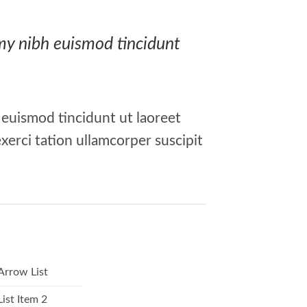
mmy nibh euismod tincidunt
 euismod tincidunt ut laoreet
xerci tation ullamcorper suscipit
Arrow List
List Item 2