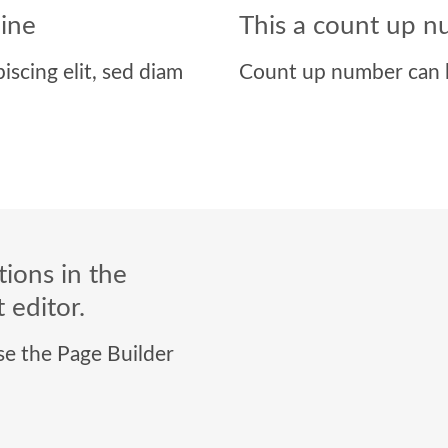
line
This a count up 
iscing elit, sed diam
Count up number can 
ions in the
 editor.
use the Page Builder