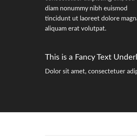
diam nonummy nibh euismod
tincidunt ut laoreet dolore magn
aliquam erat volutpat.
This is a
Fancy Text Underl
Dolor sit amet, consectetuer adi