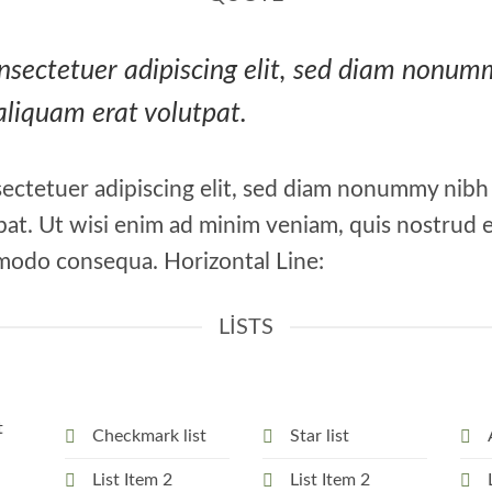
consectetuer adipiscing elit, sed diam nonu
aliquam erat volutpat.
ectetuer adipiscing elit, sed diam nonummy nibh
at. Ut wisi enim ad minim veniam, quis nostrud e
ommodo consequa. Horizontal Line:
LISTS
t
Checkmark list
Star list
List Item 2
List Item 2