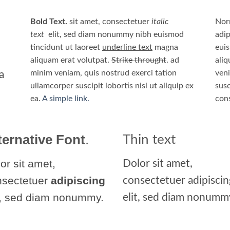
Bold Text.
sit amet, consectetuer
italic
Nor
text
elit, sed diam nonummy nibh euismod
adip
tincidunt ut laoreet
underline text
magna
eui
aliquam erat volutpat.
Strike throught
. ad
aliq
minim veniam, quis nostrud exerci tation
veni
a
ullamcorper suscipit lobortis nisl ut aliquip ex
susc
ea.
A simple link.
con
ternative Font
.
Thin text
or sit amet,
Dolor sit amet,
nsectetuer
adipiscing
consectetuer adipiscin
t, sed diam nonummy.
elit, sed diam nonumm