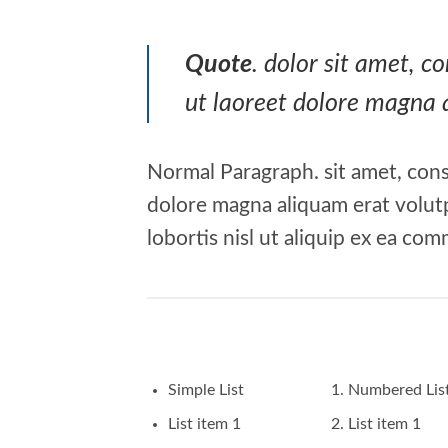
Quote
. dolor sit amet, 
ut laoreet dolore magna 
Normal Paragraph. sit amet, cons
dolore magna aliquam erat volutp
lobortis nisl ut aliquip ex ea c
Simple List
Numbered Lis
List item 1
List item 1