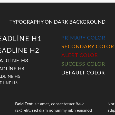
TYPOGRAPHY ON DARK BACKGROUND
EADLINE H1
PRIMARY COLOR
SECONDARY COLOR
EADLINE H2
ALERT COLOR
ADLINE H3
SUCCESS COLOR
ADLINE H4
DEFAULT COLOR
DLINE H5
DLINE H6
Bold Text.
sit amet, consectetuer
italic
Nor
text
elit, sed diam nonummy nibh euismod
adip