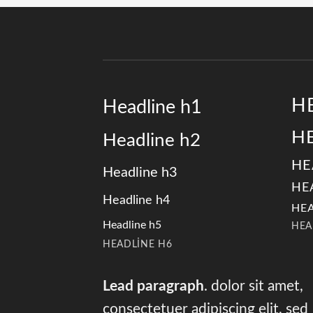
H
Headline h1
H
Headline h2
HE
Headline h3
HE
Headline h4
HEA
Headline h5
HEA
HEADLINE H6
Lead paragraph
. dolor sit amet,
consectetuer adipiscing elit, sed