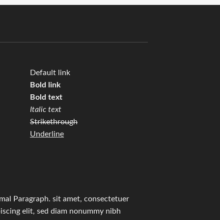
Default link
Bold link
Bold text
Italic text
Strikethrough
Underline
mal Paragraph. sit amet, consectetuer
iscing elit, sed diam nonummy nibh