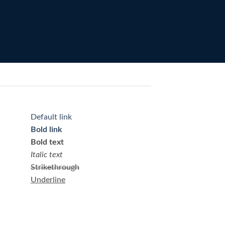
Default link
Bold link
Bold text
Italic text
Strikethrough
Underline