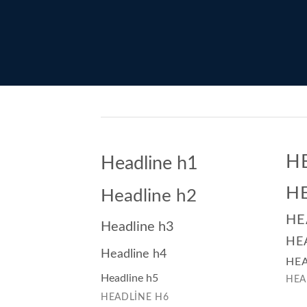
H
Headline h1
H
Headline h2
HE
Headline h3
HE
Headline h4
HEA
Headline h5
HEA
HEADLINE H6