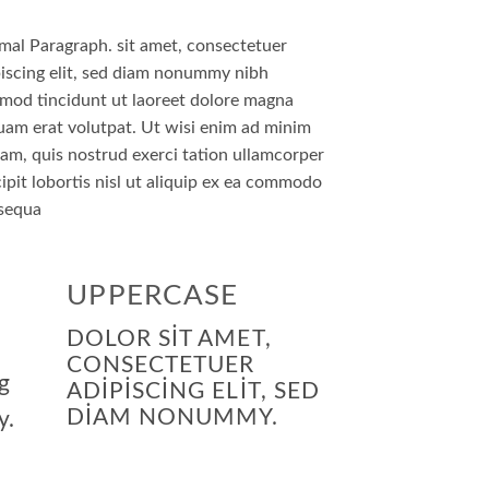
mal Paragraph. sit amet, consectetuer
iscing elit, sed diam nonummy nibh
smod tincidunt ut laoreet dolore magna
uam erat volutpat. Ut wisi enim ad minim
am, quis nostrud exerci tation ullamcorper
ipit lobortis nisl ut aliquip ex ea commodo
sequa
UPPERCASE
DOLOR SIT AMET,
CONSECTETUER
g
ADIPISCING ELIT, SED
DIAM NONUMMY.
y.