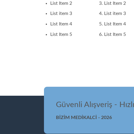
List Item 2
List Item 2
List item 3
List item 3
List Item 4
List Item 4
List Item 5
List Item 5
Güvenli Alışveriş - Hızl
BİZİM MEDİKALCİ - 2026