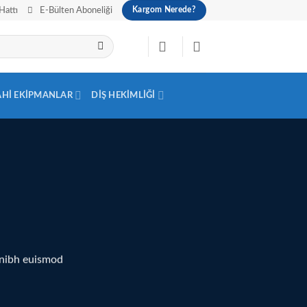
Hattı
E-Bülten Aboneliği
Kargom Nerede?
AHI EKIPMANLAR
DIŞ HEKIMLIĞI
 nibh euismod