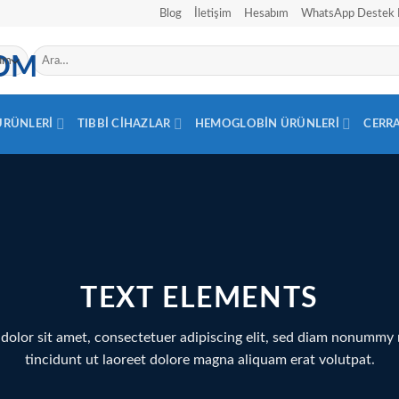
Blog
İletişim
Hesabım
WhatsApp Destek 
Ara:
 ÜRÜNLERI
TIBBI CIHAZLAR
HEMOGLOBIN ÜRÜNLERI
CERR
TEXT ELEMENTS
dolor sit amet, consectetuer adipiscing elit, sed diam nonummy
tincidunt ut laoreet dolore magna aliquam erat volutpat.