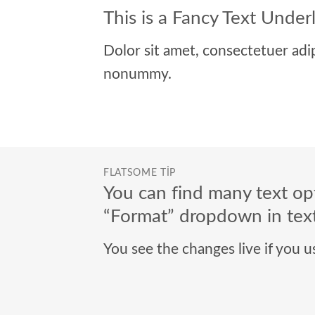
This is a
Fancy Text Under
Dolor sit amet, consectetuer adip
nonummy.
FLATSOME TIP
You can find many text opt
“Format” dropdown in text
You see the changes live if you 