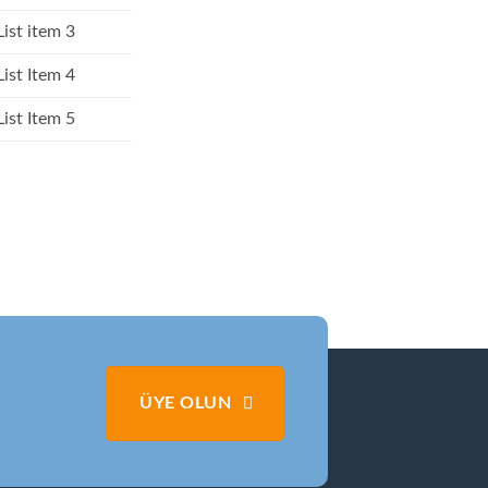
List item 3
List Item 4
List Item 5
ÜYE OLUN