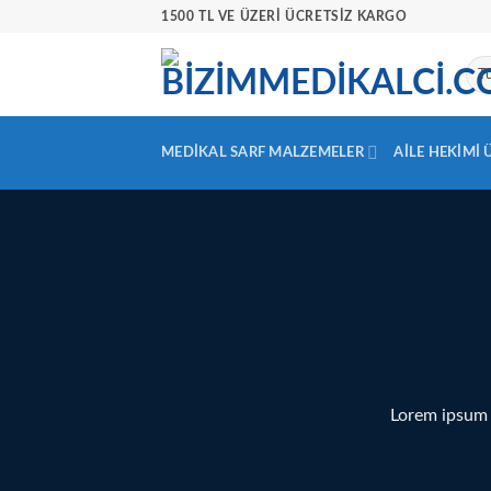
İçeriğe
1500 TL VE ÜZERİ ÜCRETSİZ KARGO
atla
MEDIKAL SARF MALZEMELER
AILE HEKIMI
Lorem ipsum 