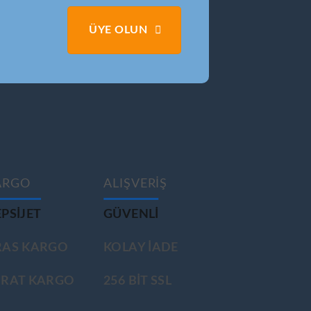
ÜYE OLUN
ARGO
ALIŞVERİŞ
PSIJET
GÜVENLİ
RAS KARGO
KOLAY İADE
ÜRAT KARGO
256 BİT SSL