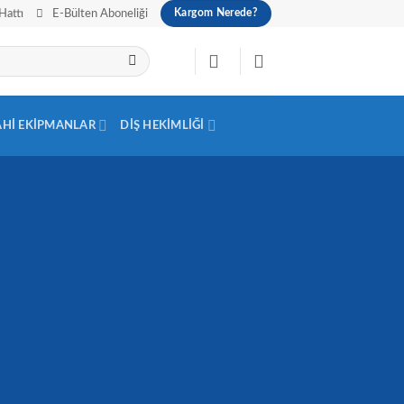
Hattı
E-Bülten Aboneliği
Kargom Nerede?
AHI EKIPMANLAR
DIŞ HEKIMLIĞI