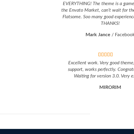
EVERYTHING! The theme is a game 
the Envato Market, can’t wait for th
Flatsome. Soo many good experience
THANKS!
Mark Jance
/
Faceboo
Excellent work. Very good theme
support, works perfectly. Congratu
Waiting for version 3.0. Very e
MIRORIM