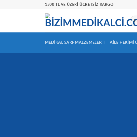
İçeriğe
1500 TL VE ÜZERİ ÜCRETSİZ KARGO
atla
MEDIKAL SARF MALZEMELER
AILE HEKIMI