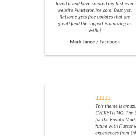
loved it and have created my first ever
website Punsteronline.com! Best yet,
flatsome gets free updates that are
great! (and the support is amazing as
well!:)
Mark Jance
/
Facebook
This theme is amazi
EVERYTHING! The t
for the Envato Marke
future with Flatso
experiences from th