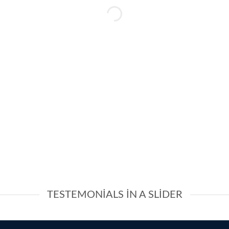
TESTEMONIALS IN A SLIDER