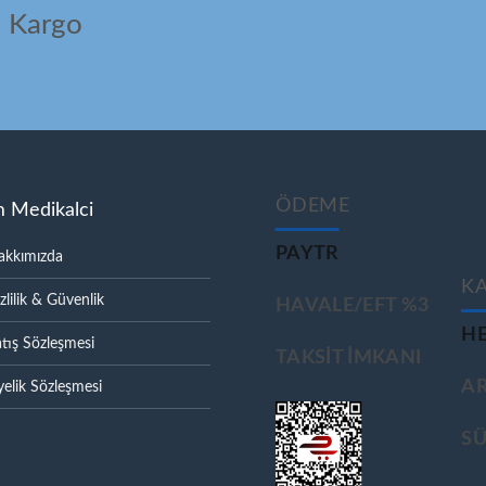
ı Kargo
ÖDEME
m Medikalci
PAYTR
akkımızda
K
zlilik & Güvenlik
HAVALE/EFT %3
HE
tış Sözleşmesi
TAKSIT IMKANI
A
elik Sözleşmesi
S