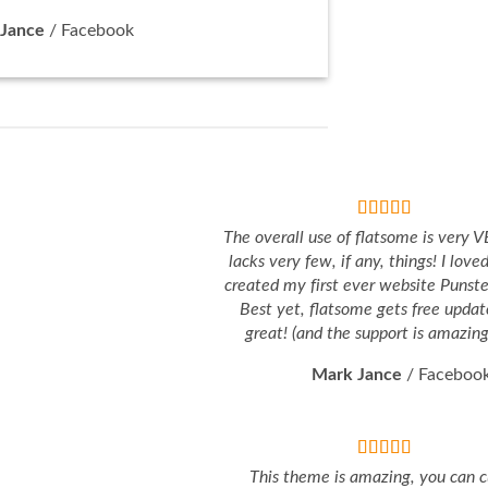
Jance
/
Facebook
The overall use of flatsome is very VE
lacks very few, if any, things! I love
created my first ever website Punst
Best yet, flatsome gets free updat
great! (and the support is amazing 
Mark Jance
/
Faceboo
This theme is amazing, you can 