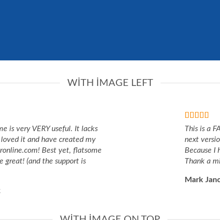
WITH IMAGE LEFT
me is very VERY useful. It lacks
This is a 
 I loved it and have created my
next versi
eronline.com! Best yet, flatsome
Because I 
e great! (and the support is
Thank a mi
Mark Jan
k
WITH IMAGE ON TOP