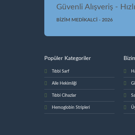
Güvenli Alışveriş - Hızl
BİZİM MEDİKALCİ - 2026
Popüler Kategoriler
Bizi
Tıbbi Sarf
H
Aile Hekimliği
Gi
Tıbbi Cihazlar
Sa
Hemoglobin Stripleri
Üy