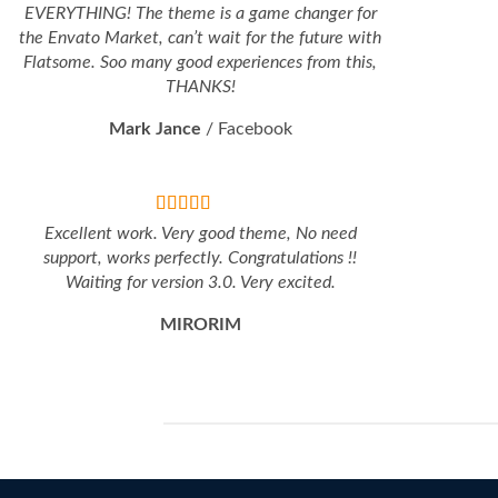
EVERYTHING! The theme is a game changer for
the Envato Market, can’t wait for the future with
Flatsome. Soo many good experiences from this,
THANKS!
Mark Jance
/
Facebook
Excellent work. Very good theme, No need
support, works perfectly. Congratulations !!
Waiting for version 3.0. Very excited.
MIRORIM