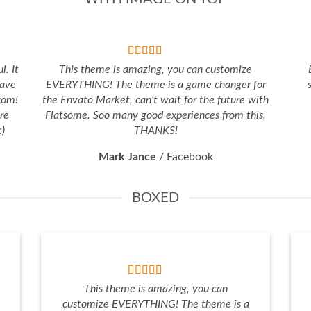
l. It
This theme is amazing, you can customize
have
EVERYTHING! The theme is a game changer for
com!
the Envato Market, can’t wait for the future with
re
Flatsome. Soo many good experiences from this,
:)
THANKS!
Mark Jance
/
Facebook
BOXED
This theme is amazing, you can
customize EVERYTHING! The theme is a