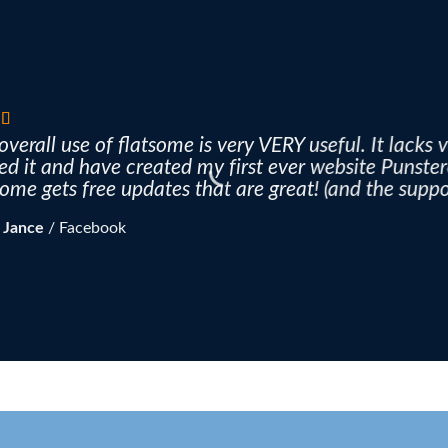
overall use of flatsome is very VERY useful. It lacks v
ved it and have created my first ever website Punste
some gets free updates that are great! (and the suppor
 Jance
/
Facebook