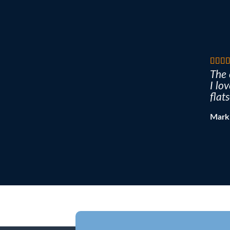
The 
I lo
flat
Mark