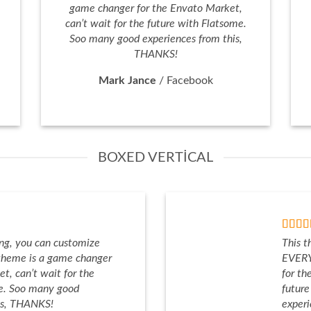
game changer for the Envato Market,
can’t wait for the future with Flatsome.
Soo many good experiences from this,
THANKS!
Mark Jance
/
Facebook
BOXED VERTICAL
ng, you can customize
This t
heme is a game changer
EVERY
t, can’t wait for the
for th
me. Soo many good
futur
is, THANKS!
exper