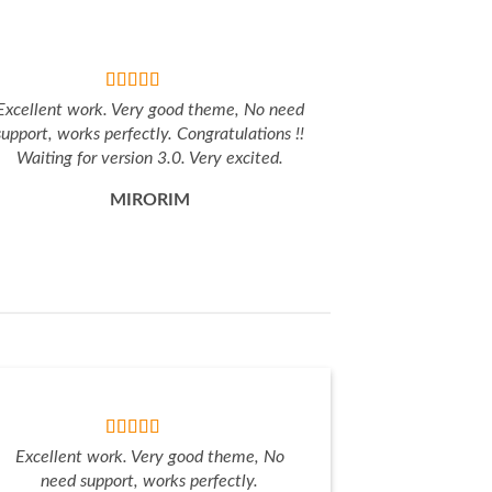
Excellent work. Very good theme, No need
support, works perfectly. Congratulations !!
Waiting for version 3.0. Very excited.
MIRORIM
Excellent work. Very good theme, No
need support, works perfectly.