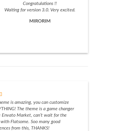
Congratulations !!
Waiting for version 3.0. Very excited.
MIRORIM
heme is amazing, you can customize
THING! The theme is a game changer
e Envato Market, can’t wait for the
e with Flatsome. Soo many good
iences from this, THANKS!