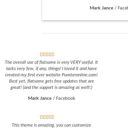
Mark Jance
/
Face
The overall use of flatsome is very VERY useful. It
lacks very few, if any, things! I loved it and have
created my first ever website Punsteronline.com!
Best yet, flatsome gets free updates that are
great! (and the support is amazing as well!:)
Mark Jance
/
Facebook
This theme is amazing, you can customize