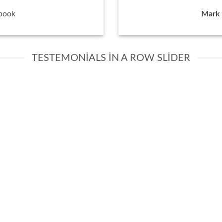
book
Mark 
TESTEMONIALS IN A ROW SLIDER