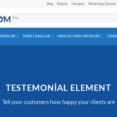
Blog
İletişim
Hesabım
WhatsApp Destek 
Ara:
 ÜRÜNLERI
TIBBI CIHAZLAR
HEMOGLOBIN ÜRÜNLERI
CERR
TESTEMONIAL ELEMENT
Tell your customers how happy your clients are