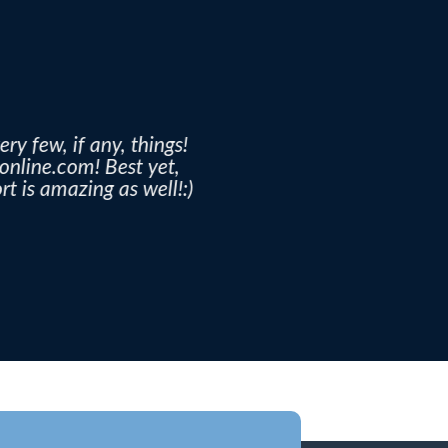
ery few, if any, things!
ronline.com! Best yet,
t is amazing as well!:)