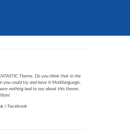
FANTASTIC Theme. Do you think that in the
on you could try and have it Multilanguage.
have nothing bad to say about this theme.
llion!
ce
/
Facebook