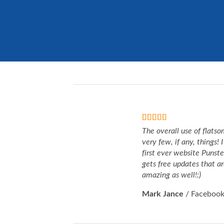
The overall use of flatso
very few, if any, things!
first ever website Punst
gets free updates that ar
amazing as well!:)
Mark Jance
/
Faceboo