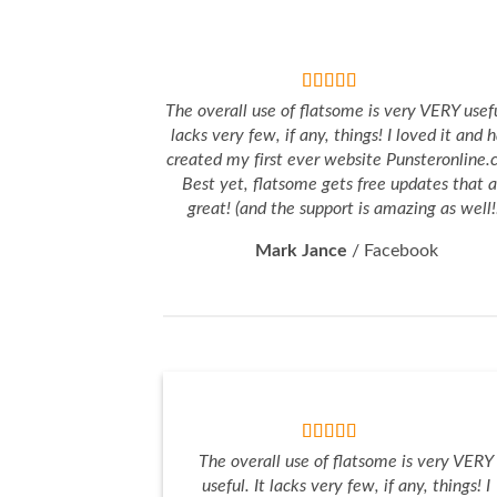
The overall use of flatsome is very VERY usefu
lacks very few, if any, things! I loved it and 
created my first ever website Punsteronline.
Best yet, flatsome gets free updates that a
great! (and the support is amazing as well!
Mark Jance
/
Facebook
The overall use of flatsome is very VERY
useful. It lacks very few, if any, things! I